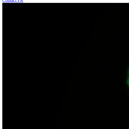
Contact
FR