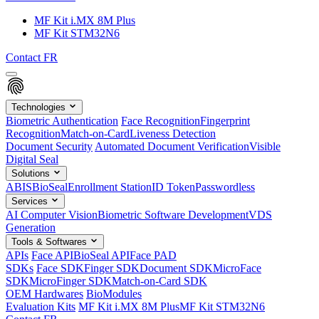
MF Kit i.MX 8M Plus
MF Kit STM32N6
Contact
FR
Technologies
Biometric Authentication
Face Recognition
Fingerprint
Recognition
Match-on-Card
Liveness Detection
Document Security
Automated Document Verification
Visible
Digital Seal
Solutions
ABIS
BioSeal
Enrollment Station
ID Token
Passwordless
Services
AI Computer Vision
Biometric Software Development
VDS
Generation
Tools & Softwares
APIs
Face API
BioSeal API
Face PAD
SDKs
Face SDK
Finger SDK
Document SDK
MicroFace
SDK
MicroFinger SDK
Match-on-Card SDK
OEM Hardwares
BioModules
Evaluation Kits
MF Kit i.MX 8M Plus
MF Kit STM32N6