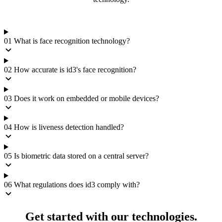
01
What is face recognition technology?
02
How accurate is id3's face recognition?
03
Does it work on embedded or mobile devices?
04
How is liveness detection handled?
05
Is biometric data stored on a central server?
06
What regulations does id3 comply with?
Get started with our technologies.