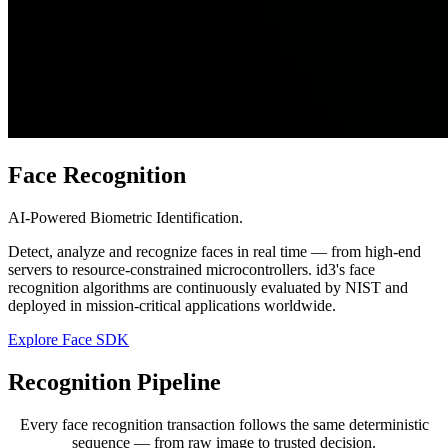
Face Recognition
AI-Powered Biometric Identification.
Detect, analyze and recognize faces in real time — from high-end
servers to resource-constrained microcontrollers. id3's face
recognition algorithms are continuously evaluated by NIST and
deployed in mission-critical applications worldwide.
Explore Face SDK
Recognition
Pipeline
Every face recognition transaction follows the same deterministic
sequence — from raw image to trusted decision.