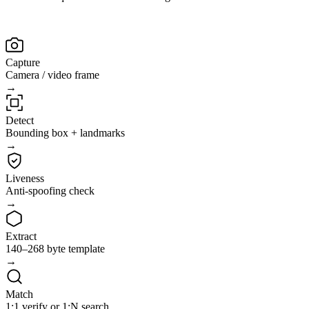
Capture
Camera / video frame
→
Detect
Bounding box + landmarks
→
Liveness
Anti-spoofing check
→
Extract
140–268 byte template
→
Match
1:1 verify or 1:N search