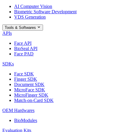
AI Computer Vision
Biometric Software Development
VDS Generation
Tools & Softwares
APIs
Face API
BioSeal API
Face PAD
SDKs
Face SDK
Finger SDK
Document SDK
MicroFace SDK
MicroFinger SDK
Match-on-Card SDK
OEM Hardwares
BioModules
Evaluation Kits