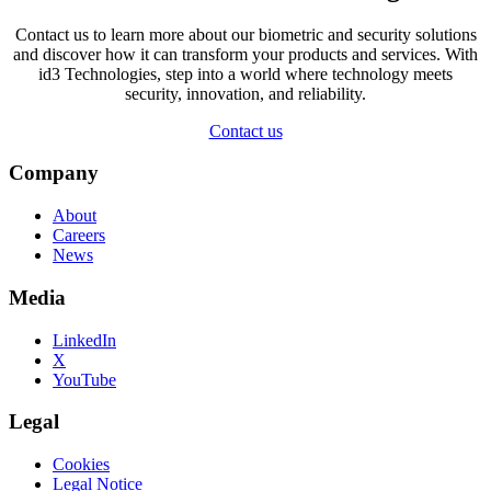
Contact us to learn more about our biometric and security solutions
and discover how it can transform your products and services. With
id3 Technologies, step into a world where technology meets
security, innovation, and reliability.
Contact us
Company
About
Careers
News
Media
LinkedIn
X
YouTube
Legal
Cookies
Legal Notice