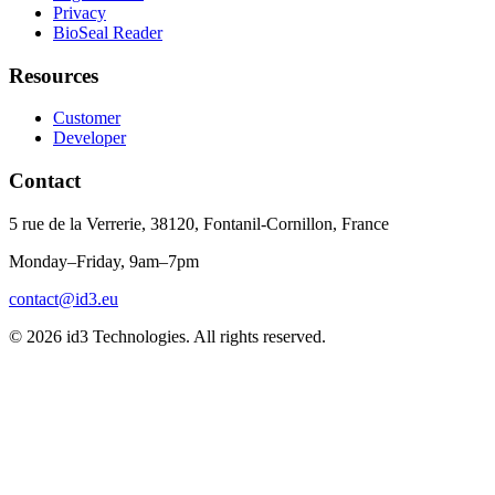
Privacy
BioSeal Reader
Resources
Customer
Developer
Contact
5 rue de la Verrerie, 38120, Fontanil-Cornillon, France
Monday–Friday, 9am–7pm
contact@id3.eu
© 2026 id3 Technologies. All rights reserved.