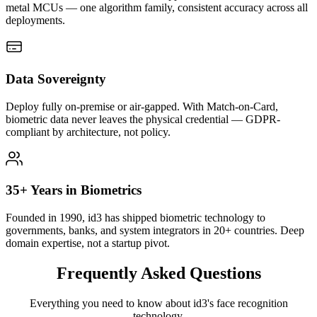
metal MCUs — one algorithm family, consistent accuracy across all
deployments.
Data Sovereignty
Deploy fully on-premise or air-gapped. With Match-on-Card,
biometric data never leaves the physical credential — GDPR-
compliant by architecture, not policy.
35+ Years in Biometrics
Founded in 1990, id3 has shipped biometric technology to
governments, banks, and system integrators in 20+ countries. Deep
domain expertise, not a startup pivot.
Frequently Asked
Questions
Everything you need to know about id3's face recognition
technology.