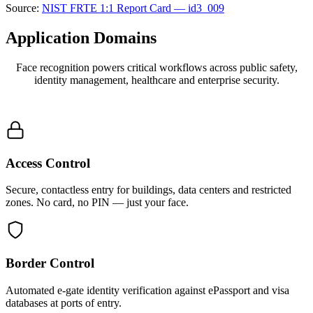
Source:
NIST FRTE 1:1 Report Card — id3_009
Application
Domains
Face recognition powers critical workflows across public safety,
identity management, healthcare and enterprise security.
Access Control
Secure, contactless entry for buildings, data centers and restricted
zones. No card, no PIN — just your face.
Border Control
Automated e-gate identity verification against ePassport and visa
databases at ports of entry.