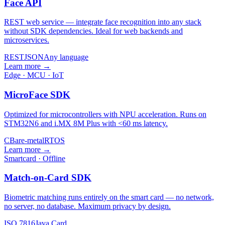
Face API
REST web service — integrate face recognition into any stack
without SDK dependencies. Ideal for web backends and
microservices.
REST
JSON
Any language
Learn more →
Edge · MCU · IoT
MicroFace SDK
Optimized for microcontrollers with NPU acceleration. Runs on
STM32N6 and i.MX 8M Plus with <60 ms latency.
C
Bare-metal
RTOS
Learn more →
Smartcard · Offline
Match-on-Card SDK
Biometric matching runs entirely on the smart card — no network,
no server, no database. Maximum privacy by design.
ISO 7816
Java Card