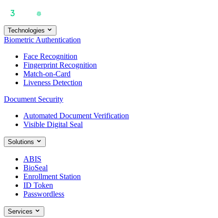
Technologies
Biometric Authentication
Face Recognition
Fingerprint Recognition
Match-on-Card
Liveness Detection
Document Security
Automated Document Verification
Visible Digital Seal
Solutions
ABIS
BioSeal
Enrollment Station
ID Token
Passwordless
Services