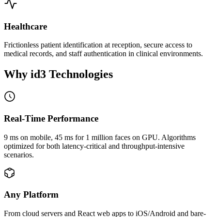
Healthcare
Frictionless patient identification at reception, secure access to
medical records, and staff authentication in clinical environments.
Why id3
Technologies
Real-Time Performance
9 ms on mobile, 45 ms for 1 million faces on GPU. Algorithms
optimized for both latency-critical and throughput-intensive
scenarios.
Any Platform
From cloud servers and React web apps to iOS/Android and bare-