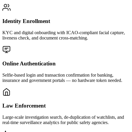
Identity Enrollment
KYC and digital onboarding with ICAO-compliant facial capture,
liveness check, and document cross-matching.
Online Authentication
Selfie-based login and transaction confirmation for banking,
insurance and government portals — no hardware token needed.
Law Enforcement
Large-scale investigation search, de-duplication of watchlists, and
real-time surveillance analytics for public safety agencies.