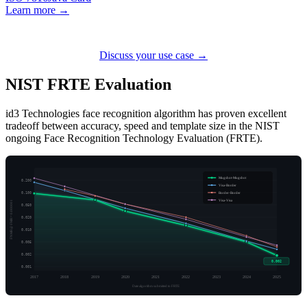
Learn more →
Discuss your use case →
NIST FRTE
Evaluation
id3 Technologies face recognition algorithm has proven excellent
tradeoff between accuracy, speed and template size in the NIST
ongoing Face Recognition Technology Evaluation (FRTE).
Mugshot-Mugshot
0.200
Visa-Border
Border-Border
0.100
Visa-Visa
FNMR @ FMR = 0.000001
0.050
0.020
0.010
0.005
0.002
0.002
0.001
2017
2018
2019
2020
2021
2022
2023
2024
2025
Date algorithm submitted to FRTE