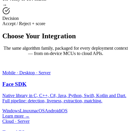
→
Decision
Accept / Reject + score
Choose Your
Integration
The same algorithm family, packaged for every deployment context
— from on-device MCUs to cloud APIs.
Mobile · Desktop · Server
Face SDK
Native library in C, C++, C#, Java, Python, Swift, Kotlin and Dart.
Full pipeline: detection, liveness, extraction, matching.
Windows
Linux
macOS
Android
iOS
Learn more →
Cloud · Server