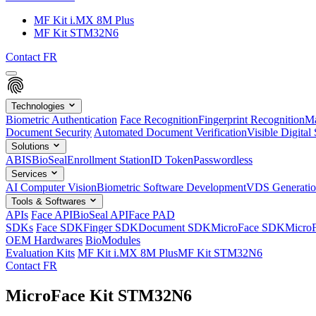
MF Kit i.MX 8M Plus
MF Kit STM32N6
Contact
FR
Technologies
Biometric Authentication
Face Recognition
Fingerprint Recognition
Ma
Document Security
Automated Document Verification
Visible Digital 
Solutions
ABIS
BioSeal
Enrollment Station
ID Token
Passwordless
Services
AI Computer Vision
Biometric Software Development
VDS Generati
Tools & Softwares
APIs
Face API
BioSeal API
Face PAD
SDKs
Face SDK
Finger SDK
Document SDK
MicroFace SDK
Micro
OEM Hardwares
BioModules
Evaluation Kits
MF Kit i.MX 8M Plus
MF Kit STM32N6
Contact
FR
MicroFace Kit STM32N6