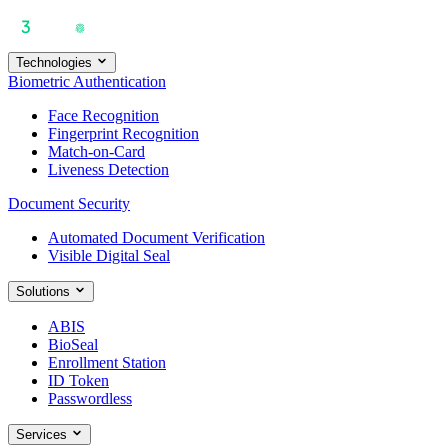
Technologies
Biometric Authentication
Face Recognition
Fingerprint Recognition
Match-on-Card
Liveness Detection
Document Security
Automated Document Verification
Visible Digital Seal
Solutions
ABIS
BioSeal
Enrollment Station
ID Token
Passwordless
Services