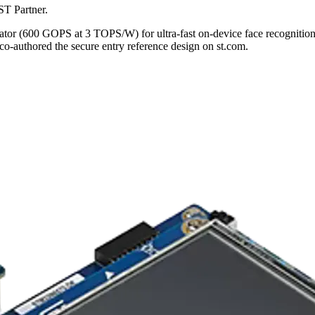
ST Partner.
(600 GOPS at 3 TOPS/W) for ultra-fast on-device face recognition. A 
o-authored the secure entry reference design on st.com.