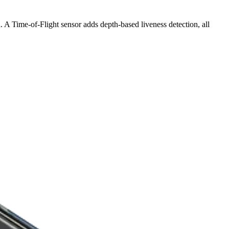
Time-of-Flight sensor adds depth-based liveness detection, all