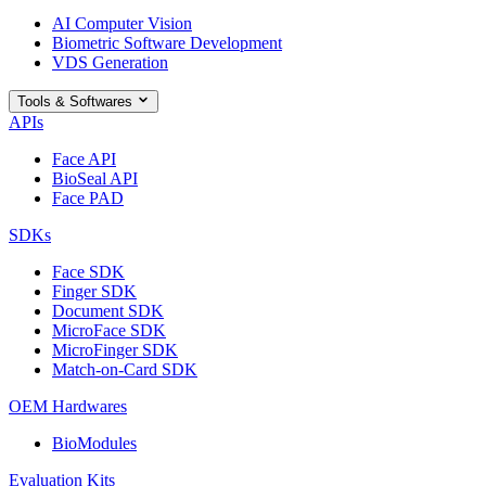
AI Computer Vision
Biometric Software Development
VDS Generation
Tools & Softwares
APIs
Face API
BioSeal API
Face PAD
SDKs
Face SDK
Finger SDK
Document SDK
MicroFace SDK
MicroFinger SDK
Match-on-Card SDK
OEM Hardwares
BioModules
Evaluation Kits