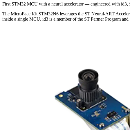
First STM32 MCU with a neural accelerator — engineered with id3, 
The MicroFace Kit STM32N6 leverages the ST Neural-ART Accelerator 
inside a single MCU. id3 is a member of the ST Partner Program and c