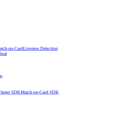
tch-on-Card
Liveness Detection
Seal
on
Finger SDK
Match-on-Card SDK