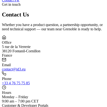
Contact
FR
Get in touch
Contact Us
Whether you have a product question, a partnership opportunity, or
need technical support — our team near Grenoble is ready to help.
Office
5 rue de la Verrerie
38120 Fontanil-Cornillon
France
Email
contact@id3.eu
Phone
+33 4 76 75 75 85
Hours
Monday – Friday
9:00 am – 7:00 pm CET
Customer & Developer Portals