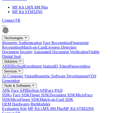
MF Kit i.MX 8M Plus
MF Kit STM32N6
Contact
FR
Technologies
Biometric Authentication
Face Recognition
Fingerprint
Recognition
Match-on-Card
Liveness Detection
Document Security
Automated Document Verification
Visible
Digital Seal
Solutions
ABIS
BioSeal
Enrollment Station
ID Token
Passwordless
Services
AI Computer Vision
Biometric Software Development
VDS
Generation
Tools & Softwares
APIs
Face API
BioSeal API
Face PAD
SDKs
Face SDK
Finger SDK
Document SDK
MicroFace
SDK
MicroFinger SDK
Match-on-Card SDK
OEM Hardwares
BioModules
Evaluation Kits
MF Kit i.MX 8M Plus
MF Kit STM32N6