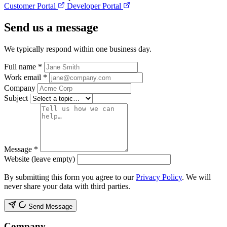
Customer Portal
Developer Portal
Send us a message
We typically respond within one business day.
Full name
*
Work email
*
Company
Subject
Message
*
Website (leave empty)
By submitting this form you agree to our
Privacy Policy
. We will
never share your data with third parties.
Send Message
Company