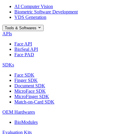
AI Computer Vision
Biometric Software Development
VDS Generation
Tools & Softwares
APIs
Face API
BioSeal API
Face PAD
SDKs
Face SDK
Finger SDK
Document SDK
MicroFace SDK
MicroFinger SDK
Match-on-Card SDK
OEM Hardwares
BioModules
Evaluation Kits