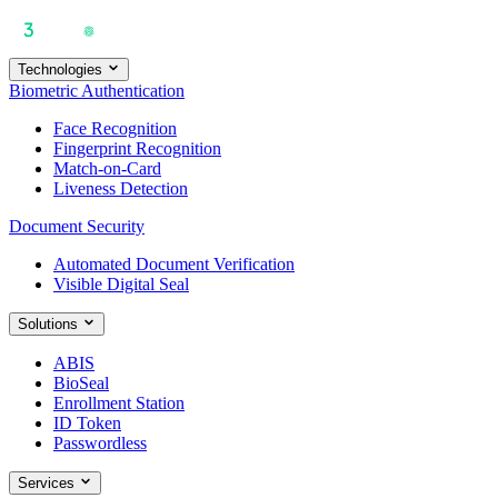
Technologies
Biometric Authentication
Face Recognition
Fingerprint Recognition
Match-on-Card
Liveness Detection
Document Security
Automated Document Verification
Visible Digital Seal
Solutions
ABIS
BioSeal
Enrollment Station
ID Token
Passwordless
Services