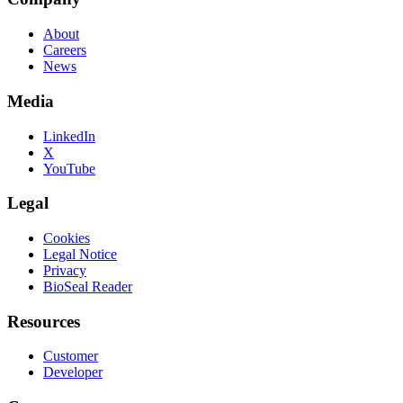
About
Careers
News
Media
LinkedIn
X
YouTube
Legal
Cookies
Legal Notice
Privacy
BioSeal Reader
Resources
Customer
Developer