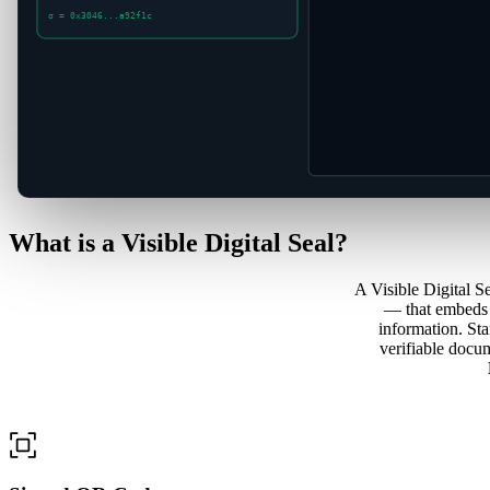
σ = 0x3046...a92f1c
What is a
Visible Digital Seal?
A Visible Digital 
— that embeds s
information. St
verifiable docum