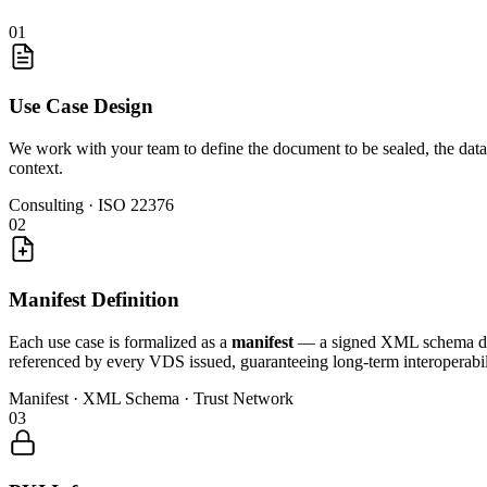
01
Use Case Design
We work with your team to define the document to be sealed, the data
context.
Consulting · ISO 22376
02
Manifest Definition
Each use case is formalized as a
manifest
— a signed XML schema defin
referenced by every VDS issued, guaranteeing long-term interoperabil
Manifest · XML Schema · Trust Network
03