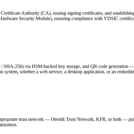
rtificate Authority (CA), issuing signing certificates, and establishing
Hardware Security Module), ensuring compliance with VDSIC certifica
 / SHA-256) via HSM-backed key storage, and QR code generation —
tion system, whether a web service, a desktop application, or an embed
e appropriate trust network — Otentik Trust Network, KFR, or both — p
nization.