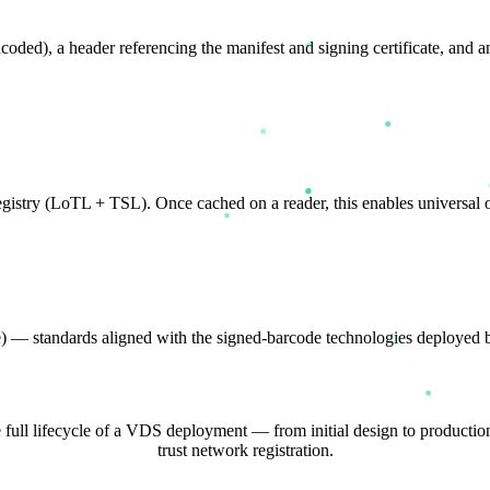
d), a header referencing the manifest and signing certificate, and a
registry (LoTL + TSL). Once cached on a reader, this enables universal of
ure) — standards aligned with the signed-barcode technologies dep
e full lifecycle of a VDS deployment — from initial design to productio
trust network registration.