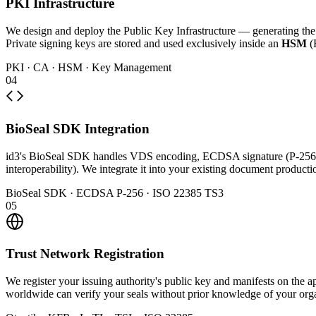
PKI Infrastructure
We design and deploy the Public Key Infrastructure — generating the Ce
Private signing keys are stored and used exclusively inside an
HSM
(
PKI · CA · HSM · Key Management
04
BioSeal SDK Integration
id3's BioSeal SDK handles VDS encoding, ECDSA signature (P-256
interoperability). We integrate it into your existing document produc
BioSeal SDK · ECDSA P-256 · ISO 22385 TS3
05
Trust Network Registration
We register your issuing authority's public key and manifests on th
worldwide can verify your seals without prior knowledge of your orga