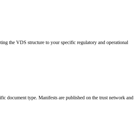
ing the VDS structure to your specific regulatory and operational
ific document type. Manifests are published on the trust network and