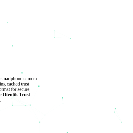
y smartphone camera
ing cached trust
rmat for secure,
e Otentik Trust
.