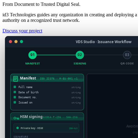
From Document to Trusted Digital Seal.
id3 Technologies guides any organization in creating and deploying a
authority on a recognized trust network.
Discuss your project
VDS Studio · Issuance Workflow
01
02
03
MANIFEST
SIGNING
QR CODE
Manifest
ISO 22376 · M-EU-001 v1
VDS QR c
MessagePack · e
Full name
string
Date of birth
string
Document no.
string
Issued on
string
HSM signing
ECDSA P-256 · SHA-256
Awaiti
Private key · HSM
256-bit
STE
SIGNATURE