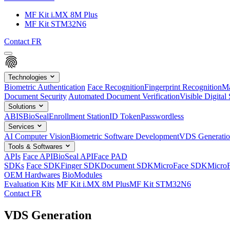
MF Kit i.MX 8M Plus
MF Kit STM32N6
Contact
FR
Technologies
Biometric Authentication
Face Recognition
Fingerprint Recognition
Ma
Document Security
Automated Document Verification
Visible Digital 
Solutions
ABIS
BioSeal
Enrollment Station
ID Token
Passwordless
Services
AI Computer Vision
Biometric Software Development
VDS Generati
Tools & Softwares
APIs
Face API
BioSeal API
Face PAD
SDKs
Face SDK
Finger SDK
Document SDK
MicroFace SDK
Micro
OEM Hardwares
BioModules
Evaluation Kits
MF Kit i.MX 8M Plus
MF Kit STM32N6
Contact
FR
VDS Generation