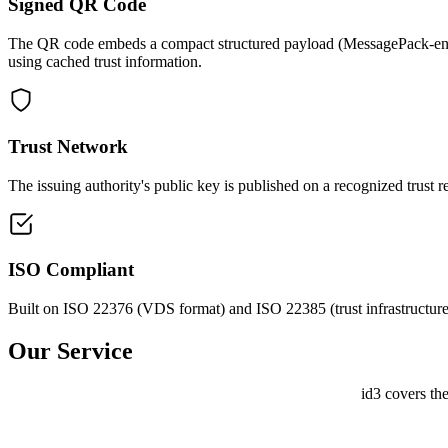
Signed QR Code
The QR code embeds a compact structured payload (MessagePack-encode
using cached trust information.
Trust Network
The issuing authority's public key is published on a recognized trust 
ISO Compliant
Built on ISO 22376 (VDS format) and ISO 22385 (trust infrastruct
Our
Service
id3 covers th