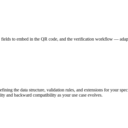
 fields to embed in the QR code, and the verification workflow — adapt
ing the data structure, validation rules, and extensions for your spec
ity and backward compatibility as your use case evolves.