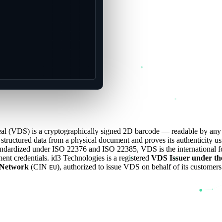
Seal (VDS) is a cryptographically signed 2D barcode — readable by an
tructured data from a physical document and proves its authenticity us
andardized under ISO 22376 and ISO 22385, VDS is the international fo
ent credentials. id3 Technologies is a registered
VDS Issuer under th
Network
(CIN
), authorized to issue VDS on behalf of its customers
EU