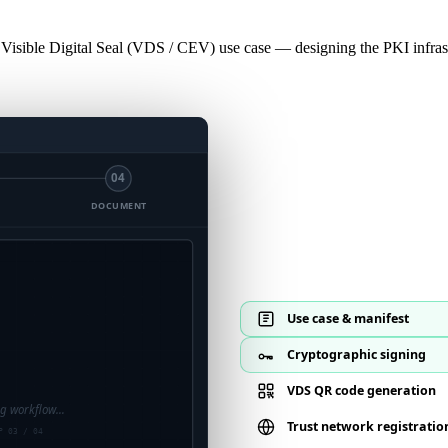
 Visible Digital Seal (VDS / CEV) use case — designing the PKI infrast
04
DOCUMENT
ode generated
mbedded σ · ISO 22376
Use case & manifest
Cryptographic signing
VDS QR code generation
ng workflow…
Trust network registratio
P 03 / 04