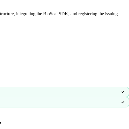
ructure, integrating the BioSeal SDK, and registering the issuing
n