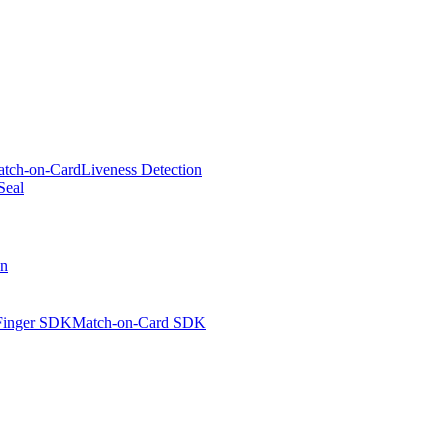
tch-on-Card
Liveness Detection
Seal
on
Finger SDK
Match-on-Card SDK