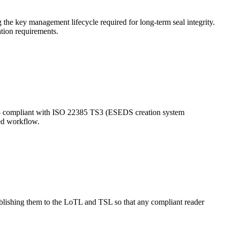
 the key management lifecycle required for long-term seal integrity.
tion requirements.
 compliant with ISO 22385 TS3 (ESEDS creation system
ded workflow.
ublishing them to the LoTL and TSL so that any compliant reader