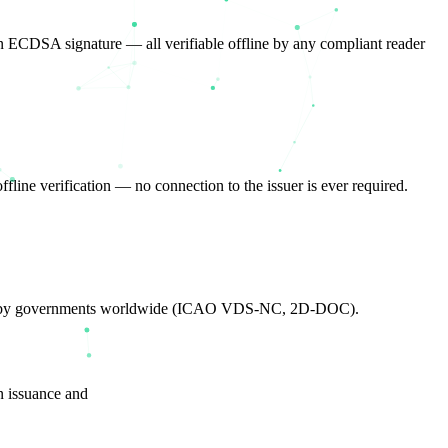
n ECDSA signature — all verifiable offline by any compliant reader
fline verification — no connection to the issuer is ever required.
loyed by governments worldwide (ICAO VDS-NC, 2D-DOC).
n issuance and