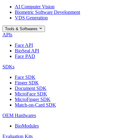
AI Computer Vision
Biometric Software Development
VDS Generation
Tools & Softwares
APIs
Face API
BioSeal API
Face PAD
SDKs
Face SDK
Finger SDK
Document SDK
MicroFace SDK
MicroFinger SDK
Match-on-Card SDK
OEM Hardwares
BioModules
Evaluation Kits