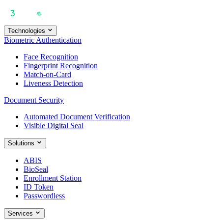
Technologies
Biometric Authentication
Face Recognition
Fingerprint Recognition
Match-on-Card
Liveness Detection
Document Security
Automated Document Verification
Visible Digital Seal
Solutions
ABIS
BioSeal
Enrollment Station
ID Token
Passwordless
Services