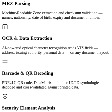
MRZ Parsing
Machine-Readable Zone extraction and checksum validation —
names, nationality, date of birth, expiry and document number.
OCR & Data Extraction
AI-powered optical character recognition reads VIZ fields —
address, issuing authority, personal data — on any document layout.
Barcode & QR Decoding
PDF417, QR code, DataMatrix and other 1D/2D symbologies
decoded and cross-validated against printed data.
Security Element Analysis