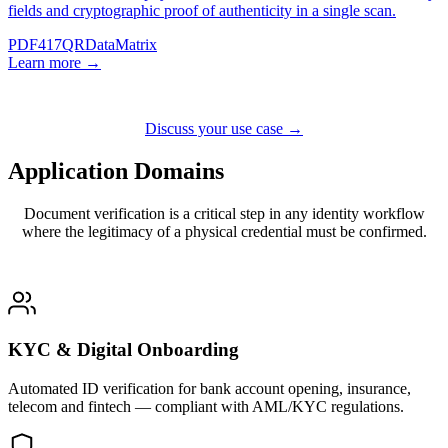
fields and cryptographic proof of authenticity in a single scan.
PDF417
QR
DataMatrix
Learn more →
Discuss your use case →
Application
Domains
Document verification is a critical step in any identity workflow
where the legitimacy of a physical credential must be confirmed.
KYC & Digital Onboarding
Automated ID verification for bank account opening, insurance,
telecom and fintech — compliant with AML/KYC regulations.