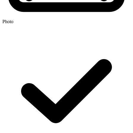
Photo