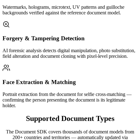
Watermarks, holograms, microtext, UV patterns and guilloche
backgrounds verified against the reference document model.
Forgery & Tampering Detection
AI forensic analysis detects digital manipulation, photo substitution,
field alteration and document cloning with pixel-level precision.
Face Extraction & Matching
Portrait extraction from the document for selfie cross-matching —
confirming the person presenting the document is its legitimate
holder.
Supported
Document Types
The Document SDK covers thousands of document models from
200+ countries and territories — automatically updated via