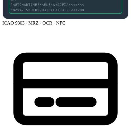
P<UTOMARTINEZ<<ELENA<SOFIA<<<<<<<
X82947153UTO9203154F3103155<<<<08
ICAO 9303 · MRZ · OCR · NFC