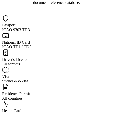
document reference database.
Passport
ICAO 9303 TD3
National ID Card
ICAO TD1 / TD2
Driver's Licence
All formats
Visa
Sticker & e-Visa
Residence Permit
All countries
Health Card