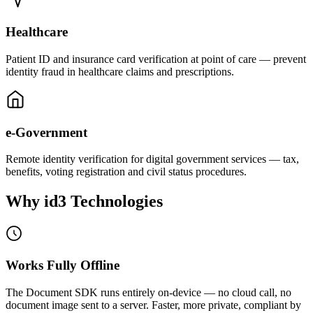
Healthcare
Patient ID and insurance card verification at point of care — prevent
identity fraud in healthcare claims and prescriptions.
e-Government
Remote identity verification for digital government services — tax,
benefits, voting registration and civil status procedures.
Why id3
Technologies
Works Fully Offline
The Document SDK runs entirely on-device — no cloud call, no
document image sent to a server. Faster, more private, compliant by