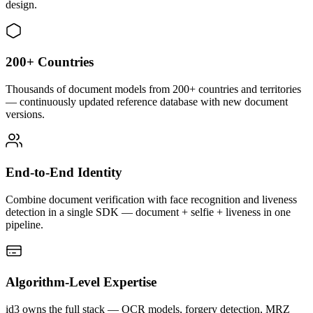
design.
200+ Countries
Thousands of document models from 200+ countries and territories
— continuously updated reference database with new document
versions.
End-to-End Identity
Combine document verification with face recognition and liveness
detection in a single SDK — document + selfie + liveness in one
pipeline.
Algorithm-Level Expertise
id3 owns the full stack — OCR models, forgery detection, MRZ