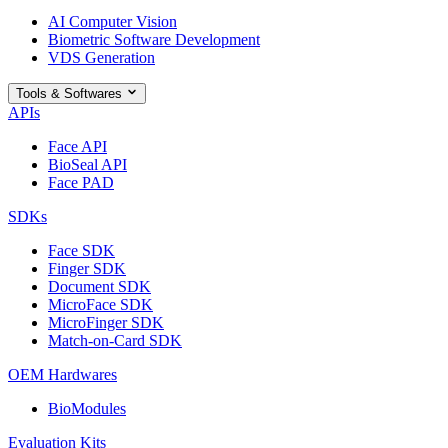
AI Computer Vision
Biometric Software Development
VDS Generation
Tools & Softwares
APIs
Face API
BioSeal API
Face PAD
SDKs
Face SDK
Finger SDK
Document SDK
MicroFace SDK
MicroFinger SDK
Match-on-Card SDK
OEM Hardwares
BioModules
Evaluation Kits