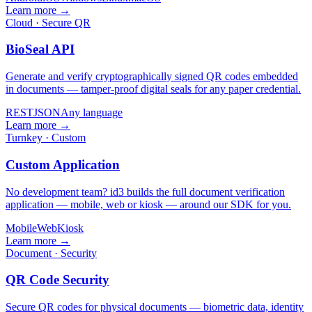
Learn more →
Cloud · Secure QR
BioSeal API
Generate and verify cryptographically signed QR codes embedded
in documents — tamper-proof digital seals for any paper credential.
REST
JSON
Any language
Learn more →
Turnkey · Custom
Custom Application
No development team? id3 builds the full document verification
application — mobile, web or kiosk — around our SDK for you.
Mobile
Web
Kiosk
Learn more →
Document · Security
QR Code Security
Secure QR codes for physical documents — biometric data, identity