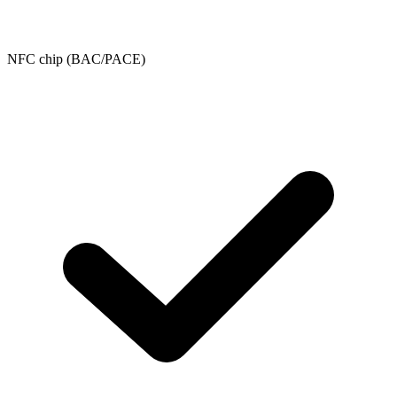
NFC chip (BAC/PACE)