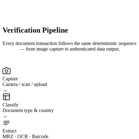
Verification
Pipeline
Every document transaction follows the same deterministic sequence
— from image capture to authenticated data output.
Capture
Camera / scan / upload
→
Classify
Document type & country
→
Extract
MRZ · OCR · Barcode