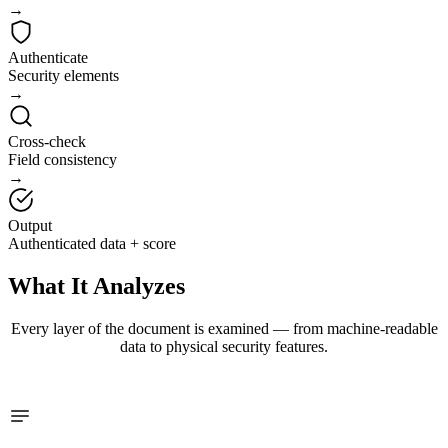
→
Authenticate
Security elements
→
Cross-check
Field consistency
→
Output
Authenticated data + score
What It
Analyzes
Every layer of the document is examined — from machine-readable
data to physical security features.