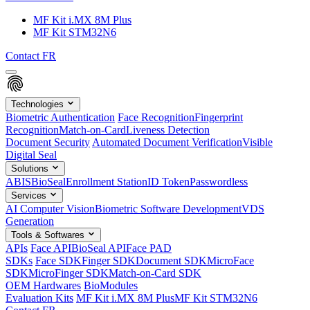
MF Kit i.MX 8M Plus
MF Kit STM32N6
Contact
FR
Technologies
Biometric Authentication
Face Recognition
Fingerprint
Recognition
Match-on-Card
Liveness Detection
Document Security
Automated Document Verification
Visible
Digital Seal
Solutions
ABIS
BioSeal
Enrollment Station
ID Token
Passwordless
Services
AI Computer Vision
Biometric Software Development
VDS
Generation
Tools & Softwares
APIs
Face API
BioSeal API
Face PAD
SDKs
Face SDK
Finger SDK
Document SDK
MicroFace
SDK
MicroFinger SDK
Match-on-Card SDK
OEM Hardwares
BioModules
Evaluation Kits
MF Kit i.MX 8M Plus
MF Kit STM32N6