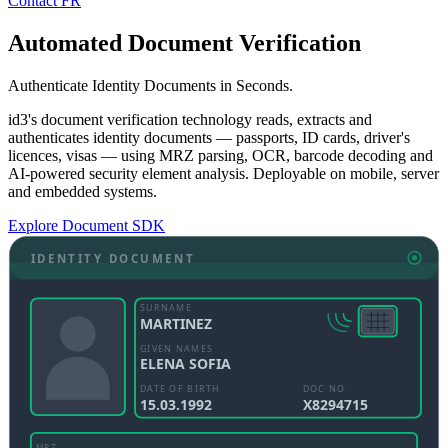
Contact
FR
Automated Document Verification
Authenticate Identity Documents in Seconds.
id3's document verification technology reads, extracts and
authenticates identity documents — passports, ID cards, driver's
licences, visas — using MRZ parsing, OCR, barcode decoding and
AI-powered security element analysis. Deployable on mobile, server
and embedded systems.
Explore Document SDK
IDENTITY DOCUMENT
SURNAME
MARTINEZ
GIVEN NAMES
ELENA SOFIA
DATE OF BIRTH
DOC NO.
15.03.1992
X8294715
MRZ