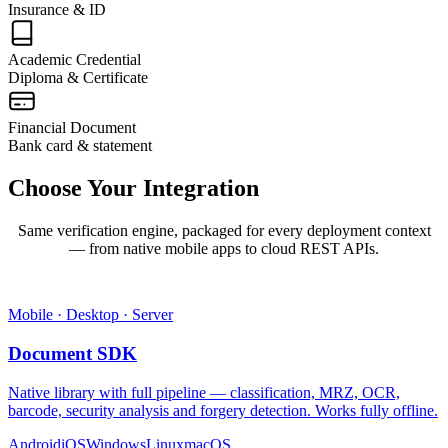
Insurance & ID
Academic Credential
Diploma & Certificate
Financial Document
Bank card & statement
Choose Your
Integration
Same verification engine, packaged for every deployment context
— from native mobile apps to cloud REST APIs.
Mobile · Desktop · Server
Document SDK
Native library with full pipeline — classification, MRZ, OCR,
barcode, security analysis and forgery detection. Works fully offline.
Android
iOS
Windows
Linux
macOS