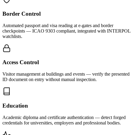
Border Control
Automated passport and visa reading at e-gates and border
checkpoints — ICAO 9303 compliant, integrated with INTERPOL
watchlists.
Access Control
Visitor management at buildings and events — verify the presented
ID document on entry without manual inspection.
Education
Academic diploma and certificate authentication — detect forged
credentials for universities, employers and professional bodies.