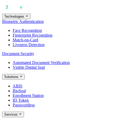
Technologies
Biometric Authentication
Face Recognition
Fingerprint Recognition
Match-on-Card
Liveness Detection
Document Security
Automated Document Verification
Visible Digital Seal
Solutions
ABIS
BioSeal
Enrollment Station
ID Token
Passwordless
Services