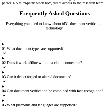
parser. No third-party black box, direct access to the research team.
Frequently Asked
Questions
Everything you need to know about id3's document verification
technology.
01
What document types are supported?
02
Does it work offline without a cloud connection?
03
Can it detect forged or altered documents?
04
Can document verification be combined with face recognition?
05
What platforms and languages are supported?