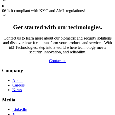
06
Is it compliant with KYC and AML regulations?
Get started with our technologies.
Contact us to learn more about our biometric and security solutions
and discover how it can transform your products and services. With
id3 Technologies, step into a world where technology meets
security, innovation, and reliability.
Contact us
Company
About
Careers
News
Media
LinkedIn
X