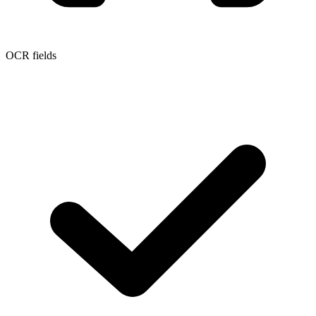
OCR fields