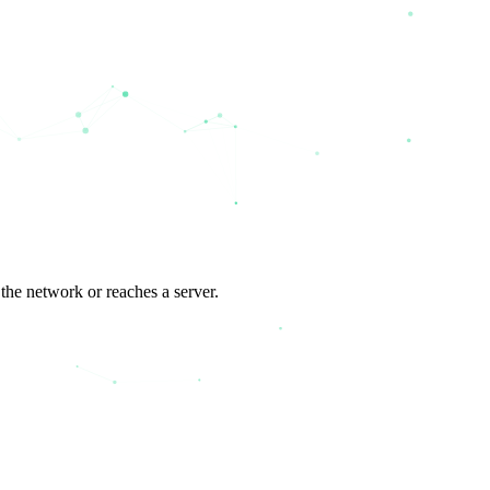
the network or reaches a server.