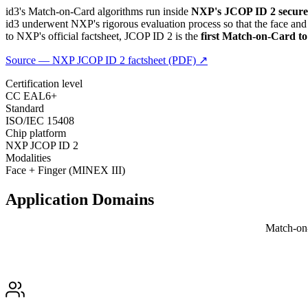
id3's Match-on-Card algorithms run inside
NXP's JCOP ID 2 secure
id3 underwent NXP's rigorous evaluation process so that the face a
to NXP's official factsheet, JCOP ID 2 is the
first Match-on-Card t
Source — NXP JCOP ID 2 factsheet (PDF) ↗
Certification level
CC EAL6+
Standard
ISO/IEC 15408
Chip platform
NXP JCOP ID 2
Modalities
Face + Finger (MINEX III)
Application
Domains
Match-on-