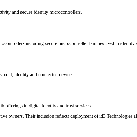
ivity and secure-identity microcontrollers.
controllers including secure microcontroller families used in identity
yment, identity and connected devices.
 offerings in digital identity and trust services.
ive owners. Their inclusion reflects deployment of id3 Technologies al