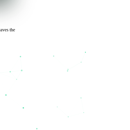
eaves the