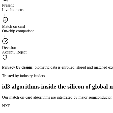
Present
Live biometric
→
Match on card
On-chip comparison
→
Decision
Accept / Reject
Privacy by design:
biometric data is enrolled, stored and matched exc
Trusted by industry leaders
id3 algorithms inside the silicon of
global 
Our match-on-card algorithms are integrated by major semiconductor v
NXP