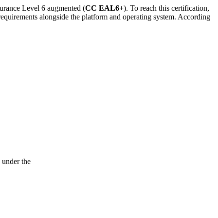
surance Level 6 augmented (
CC EAL6+
). To reach this certification,
equirements alongside the platform and operating system. According
 under the