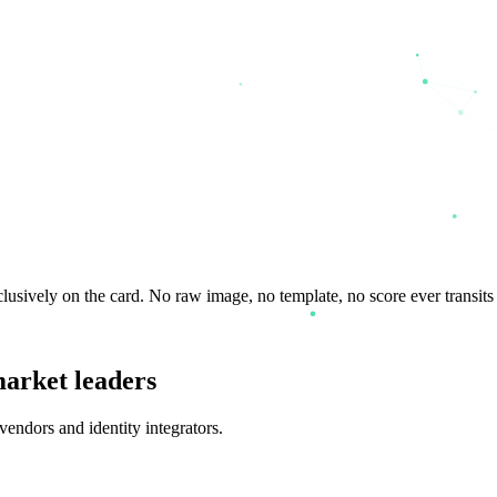
lusively on the card. No raw image, no template, no score ever transits 
market leaders
endors and identity integrators.