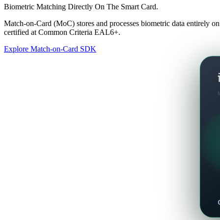
Biometric Matching Directly On The Smart Card.
Match-on-Card (MoC) stores and processes biometric data entirely on
certified at Common Criteria EAL6+.
Explore Match-on-Card SDK