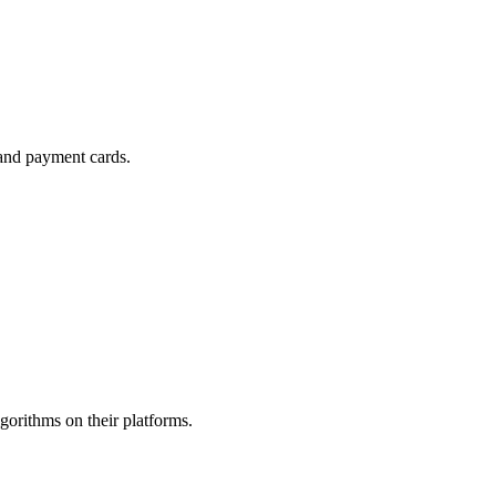
 and payment cards.
gorithms on their platforms.