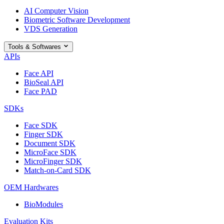
AI Computer Vision
Biometric Software Development
VDS Generation
Tools & Softwares
APIs
Face API
BioSeal API
Face PAD
SDKs
Face SDK
Finger SDK
Document SDK
MicroFace SDK
MicroFinger SDK
Match-on-Card SDK
OEM Hardwares
BioModules
Evaluation Kits