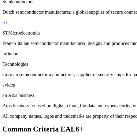
Semiconductors
Dutch semiconductor manufacturer, a global supplier of secure connect
ST
STMicroelectronics
Franco-Italian semiconductor manufacturer; designs and produces micro
infineon
Technologies
German semiconductor manufacturer; supplier of security chips for pa
eviden
an Atos business
Atos business focused on digital, cloud, big data and cybersecurity, with
All company names, logos and trademarks are property of their respect
Common Criteria
EAL6+