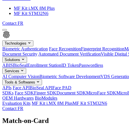
MF Kit i.MX 8M Plus
MF Kit STM32N6
Contact
FR
Technologies
Biometric Authentication
Face Recognition
Fingerprint Recognition
Ma
Document Security
Automated Document Verification
Visible Digital 
Solutions
ABIS
BioSeal
Enrollment Station
ID Token
Passwordless
Services
AI Computer Vision
Biometric Software Development
VDS Generati
Tools & Softwares
APIs
Face API
BioSeal API
Face PAD
SDKs
Face SDK
Finger SDK
Document SDK
MicroFace SDK
Micro
OEM Hardwares
BioModules
Evaluation Kits
MF Kit i.MX 8M Plus
MF Kit STM32N6
Contact
FR
Match-on-Card