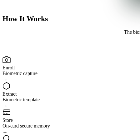
How It
Works
The biom
Enroll
Biometric capture
→
Extract
Biometric template
→
Store
On-card secure memory
→