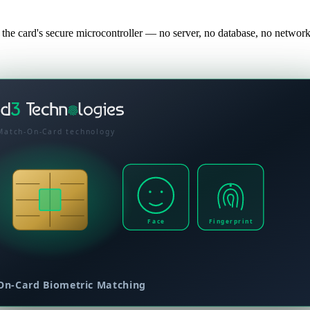
 the card's secure microcontroller — no server, no database, no netw
Match-On-Card technology
Face
Fingerprint
On-Card Biometric Matching