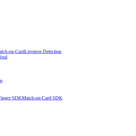
tch-on-Card
Liveness Detection
Seal
on
Finger SDK
Match-on-Card SDK