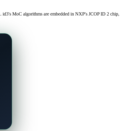
ork. id3's MoC algorithms are embedded in NXP's JCOP ID 2 chip,