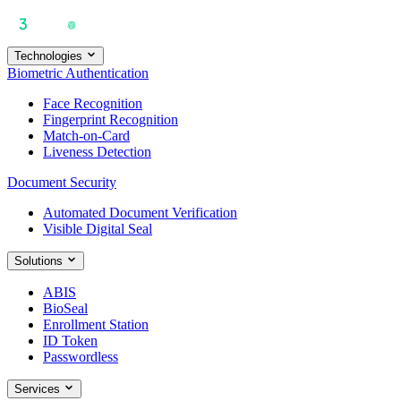
Technologies
Biometric Authentication
Face Recognition
Fingerprint Recognition
Match-on-Card
Liveness Detection
Document Security
Automated Document Verification
Visible Digital Seal
Solutions
ABIS
BioSeal
Enrollment Station
ID Token
Passwordless
Services