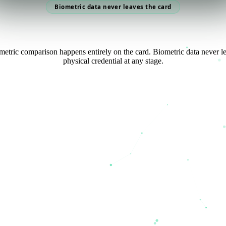
Biometric data never leaves the card
etric comparison happens entirely on the card. Biometric data never l
physical credential at any stage.