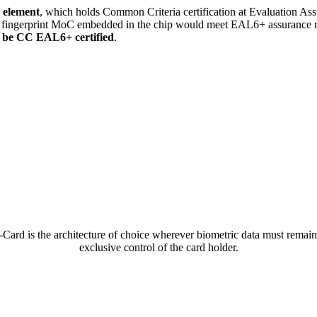
 element
, which holds Common Criteria certification at Evaluation As
nd fingerprint MoC embedded in the chip would meet EAL6+ assurance r
o be CC EAL6+ certified
.
Card is the architecture of choice wherever biometric data must remain
exclusive control of the card holder.