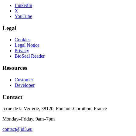
LinkedIn
X
YouTube
Legal
Cookies
Legal Notice
Privacy
BioSeal Reader
Resources
Customer
Developer
Contact
5 rue de la Verrerie, 38120, Fontanil-Cornillon, France
Monday–Friday, 9am–7pm
contact@id3.eu