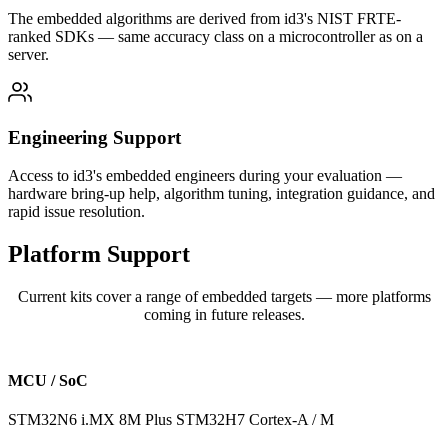
The embedded algorithms are derived from id3's NIST FRTE-
ranked SDKs — same accuracy class on a microcontroller as on a
server.
Engineering Support
Access to id3's embedded engineers during your evaluation —
hardware bring-up help, algorithm tuning, integration guidance, and
rapid issue resolution.
Platform
Support
Current kits cover a range of embedded targets — more platforms
coming in future releases.
MCU / SoC
STM32N6
i.MX 8M Plus
STM32H7
Cortex-A / M