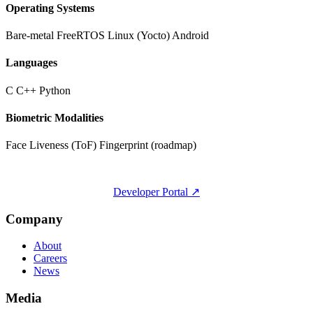
Operating Systems
Bare-metal
FreeRTOS
Linux (Yocto)
Android
Languages
C
C++
Python
Biometric Modalities
Face
Liveness (ToF)
Fingerprint (roadmap)
Developer Portal ↗
Company
About
Careers
News
Media