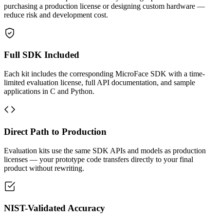
purchasing a production license or designing custom hardware —
reduce risk and development cost.
Full SDK Included
Each kit includes the corresponding MicroFace SDK with a time-
limited evaluation license, full API documentation, and sample
applications in C and Python.
Direct Path to Production
Evaluation kits use the same SDK APIs and models as production
licenses — your prototype code transfers directly to your final
product without rewriting.
NIST-Validated Accuracy