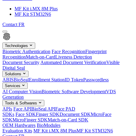
MF Kit i.MX 8M Plus
MF Kit STM32N6
Contact
FR
Technologies
Biometric Authentication
Face Recognition
Fingerprint
Recognition
Match-on-Card
Liveness Detection
Document Security
Automated Document Verification
Visible
Digital Seal
Solutions
ABIS
BioSeal
Enrollment Station
ID Token
Passwordless
Services
AI Computer Vision
Biometric Software Development
VDS
Generation
Tools & Softwares
APIs
Face API
BioSeal API
Face PAD
SDKs
Face SDK
Finger SDK
Document SDK
MicroFace
SDK
MicroFinger SDK
Match-on-Card SDK
OEM Hardwares
BioModules
Evaluation Kits
MF Kit i.MX 8M Plus
MF Kit STM32N6