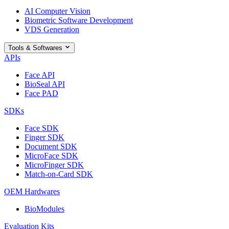
AI Computer Vision
Biometric Software Development
VDS Generation
Tools & Softwares
APIs
Face API
BioSeal API
Face PAD
SDKs
Face SDK
Finger SDK
Document SDK
MicroFace SDK
MicroFinger SDK
Match-on-Card SDK
OEM Hardwares
BioModules
Evaluation Kits