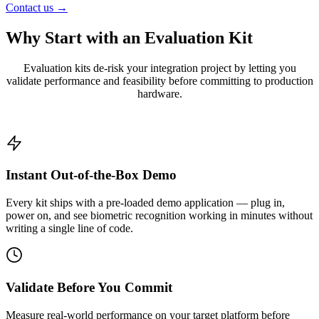
Contact us →
Why Start with an
Evaluation Kit
Evaluation kits de-risk your integration project by letting you
validate performance and feasibility before committing to production
hardware.
Instant Out-of-the-Box Demo
Every kit ships with a pre-loaded demo application — plug in,
power on, and see biometric recognition working in minutes without
writing a single line of code.
Validate Before You Commit
Measure real-world performance on your target platform before