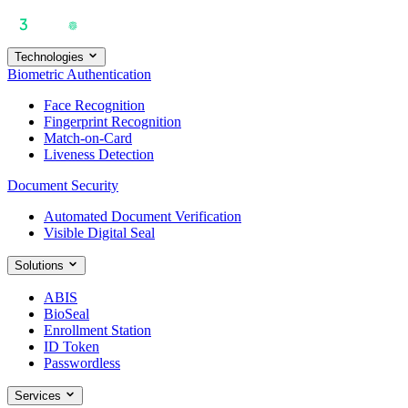
Technologies
Biometric Authentication
Face Recognition
Fingerprint Recognition
Match-on-Card
Liveness Detection
Document Security
Automated Document Verification
Visible Digital Seal
Solutions
ABIS
BioSeal
Enrollment Station
ID Token
Passwordless
Services