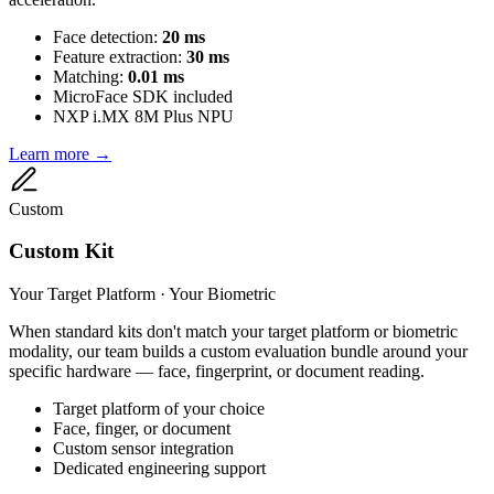
Face detection:
20 ms
Feature extraction:
30 ms
Matching:
0.01 ms
MicroFace SDK included
NXP i.MX 8M Plus NPU
Learn more →
Custom
Custom Kit
Your Target Platform · Your Biometric
When standard kits don't match your target platform or biometric
modality, our team builds a custom evaluation bundle around your
specific hardware — face, fingerprint, or document reading.
Target platform of your choice
Face, finger, or document
Custom sensor integration
Dedicated engineering support