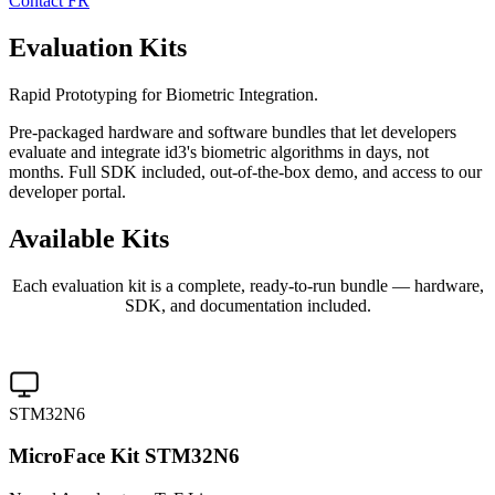
Contact
FR
Evaluation Kits
Rapid Prototyping for Biometric Integration.
Pre-packaged hardware and software bundles that let developers
evaluate and integrate id3's biometric algorithms in days, not
months. Full SDK included, out-of-the-box demo, and access to our
developer portal.
Available
Kits
Each evaluation kit is a complete, ready-to-run bundle — hardware,
SDK, and documentation included.
STM32N6
MicroFace Kit STM32N6