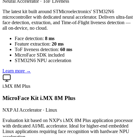
Neural Accelerator · ToF Liveness
The latest kit built around STMicroelectronics' STM32N6
microcontroller with dedicated neural accelerator. Delivers ultra-fast
face detection, extraction, and Time-of-Flight liveness detection —
all on-device, no cloud.
Face detection:
8 ms
Feature extraction:
20 ms
ToF liveness detection:
60 ms
MicroFace SDK included
STM32N6 NPU acceleration
Learn more →
i.MX 8M Plus
MicroFace Kit i.MX 8M Plus
NXP AI Accelerator · Linux
Evaluation kit based on NXP's i.MX 8M Plus application processor
with dedicated AI/ML accelerator. Ideal for higher-end embedded
Linux applications requiring face recognition with hardware NPU
acceleration.