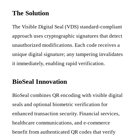
The Solution
The Visible Digital Seal (VDS) standard-compliant
approach uses cryptographic signatures that detect
unauthorized modifications. Each code receives a
unique digital signature; any tampering invalidates
it immediately, enabling rapid verification.
BioSeal Innovation
BioSeal combines QR encoding with visible digital
seals and optional biometric verification for
enhanced transaction security. Financial services,
healthcare communications, and e-commerce
benefit from authenticated QR codes that verify