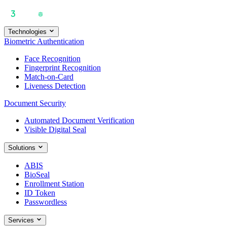
Technologies
Biometric Authentication
Face Recognition
Fingerprint Recognition
Match-on-Card
Liveness Detection
Document Security
Automated Document Verification
Visible Digital Seal
Solutions
ABIS
BioSeal
Enrollment Station
ID Token
Passwordless
Services