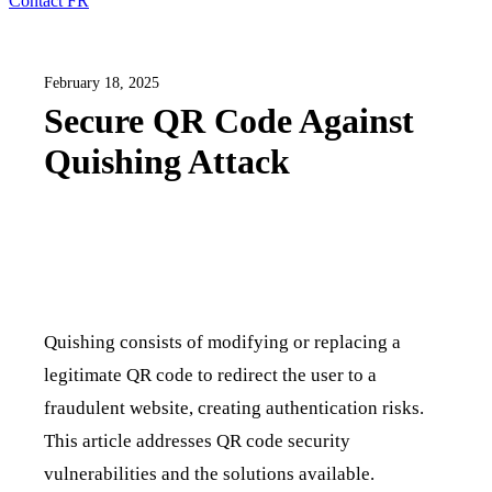
Contact
FR
February 18, 2025
Secure QR Code Against
Quishing Attack
Quishing consists of modifying or replacing a
legitimate QR code to redirect the user to a
fraudulent website, creating authentication risks.
This article addresses QR code security
vulnerabilities and the solutions available.