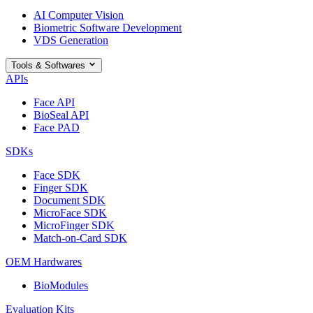
AI Computer Vision
Biometric Software Development
VDS Generation
Tools & Softwares
APIs
Face API
BioSeal API
Face PAD
SDKs
Face SDK
Finger SDK
Document SDK
MicroFace SDK
MicroFinger SDK
Match-on-Card SDK
OEM Hardwares
BioModules
Evaluation Kits