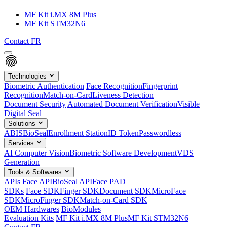
MF Kit i.MX 8M Plus
MF Kit STM32N6
Contact
FR
Technologies
Biometric Authentication
Face Recognition
Fingerprint
Recognition
Match-on-Card
Liveness Detection
Document Security
Automated Document Verification
Visible
Digital Seal
Solutions
ABIS
BioSeal
Enrollment Station
ID Token
Passwordless
Services
AI Computer Vision
Biometric Software Development
VDS
Generation
Tools & Softwares
APIs
Face API
BioSeal API
Face PAD
SDKs
Face SDK
Finger SDK
Document SDK
MicroFace
SDK
MicroFinger SDK
Match-on-Card SDK
OEM Hardwares
BioModules
Evaluation Kits
MF Kit i.MX 8M Plus
MF Kit STM32N6