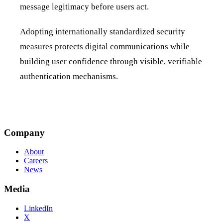
message legitimacy before users act.
Adopting internationally standardized security
measures protects digital communications while
building user confidence through visible, verifiable
authentication mechanisms.
Company
About
Careers
News
Media
LinkedIn
X